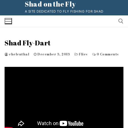
Shad on the Fly
Skip
to
A SITE DEDICATED TO FLY FISHING FOR SHAD
content
Shad Fly-Dart
Search for:
chelenthal
December 5, 2015
Flies
0 Comments