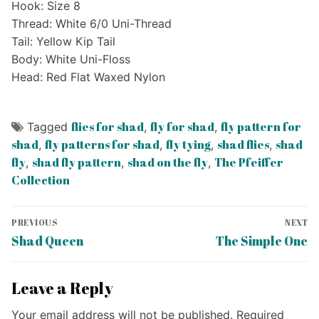
Hook: Size 8
Thread: White 6/0 Uni-Thread
Tail: Yellow Kip Tail
Body: White Uni-Floss
Head: Red Flat Waxed Nylon
flies for shad
fly for shad
fly pattern for
Tagged
,
,
shad
fly patterns for shad
fly tying
shad flies
shad
,
,
,
,
fly
shad fly pattern
shad on the fly
The Pfeiffer
,
,
,
Collection
Post
PREVIOUS
NEXT
navigation
Previous
Next
Shad Queen
The Simple One
post:
post:
Leave a Reply
Your email address will not be published.
Required