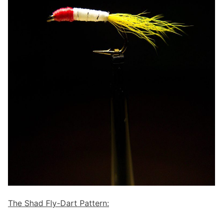
The Shad Fly-Dart Pattern: