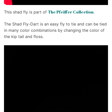
The Pfeiffer Collection
This shad fly is part of
.
The Shad Fly-Dart is an easy fly to tie and can be tied
in many color combinations by changing the color of
the kip tail and floss.