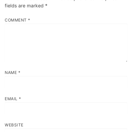
fields are marked
*
COMMENT
*
NAME
*
EMAIL
*
WEBSITE