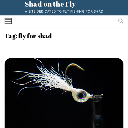
Shad on the Fly
Skip
to
A SITE DEDICATED TO FLY FISHING FOR SHAD
content
Tag:
fly for shad
Search for: