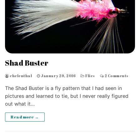
Shad Buster
chelenthal
January 29, 2016
Flies
2 Comments
The Shad Buster is a fly pattern that I had seen in
pictures and learned to tie, but I never really figured
out what it…
Read more →