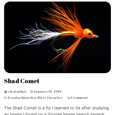
Shad Comet
chelenthal
January 19, 2016
Econlockhatchee River Favorites
1 Comment
The Shad Comet is a fly I learned to tie after studying
an image I found on a Google Image search several