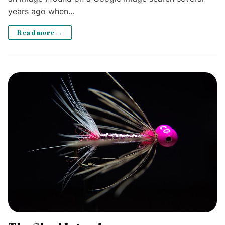
years ago when…
Read more →