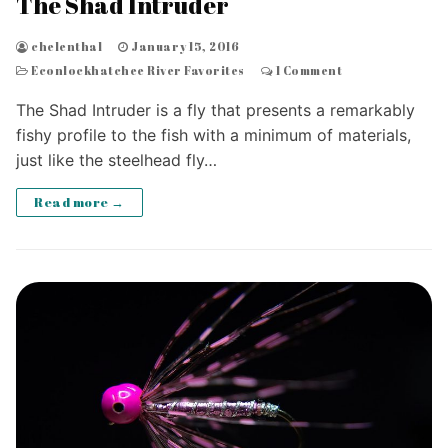
The Shad Intruder
chelenthal
January 15, 2016
Econlockhatchee River Favorites
1 Comment
The Shad Intruder is a fly that presents a remarkably
fishy profile to the fish with a minimum of materials,
just like the steelhead fly…
Read more →