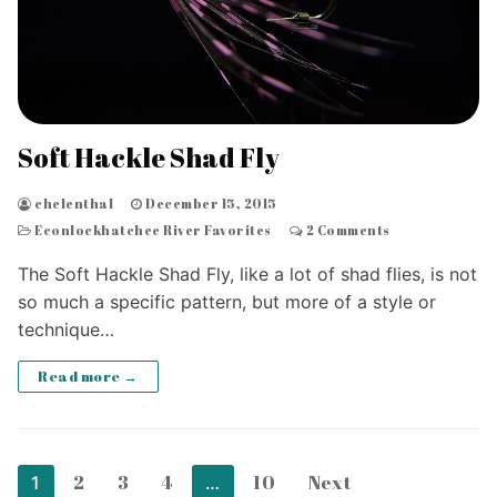
Soft Hackle Shad Fly
chelenthal
December 15, 2015
Econlockhatchee River Favorites
2 Comments
The Soft Hackle Shad Fly, like a lot of shad flies, is not
so much a specific pattern, but more of a style or
technique…
Read more →
Posts
2
3
4
10
Next
1
…