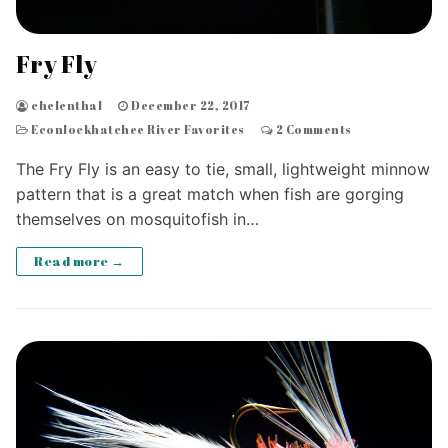
Fry Fly
chelenthal
December 22, 2017
Econlockhatchee River Favorites
2 Comments
The Fry Fly is an easy to tie, small, lightweight minnow
pattern that is a great match when fish are gorging
themselves on mosquitofish in…
Read more →