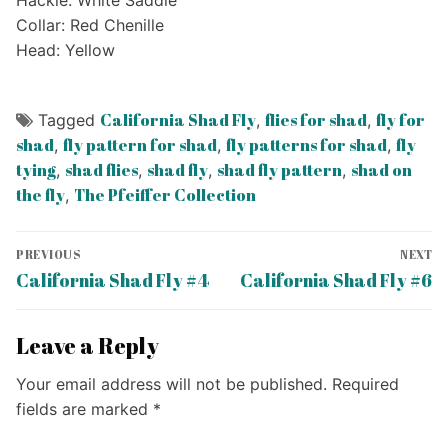
Collar: Red Chenille
Head: Yellow
California Shad Fly
flies for shad
fly for
Tagged
,
,
shad
fly pattern for shad
fly patterns for shad
fly
,
,
,
tying
shad flies
shad fly
shad fly pattern
shad on
,
,
,
,
the fly
The Pfeiffer Collection
,
Post
PREVIOUS
NEXT
navigation
Previous
Next
California Shad Fly #4
California Shad Fly #6
post:
post:
Leave a Reply
Your email address will not be published.
Required
fields are marked
*