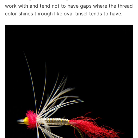
work with and tend not to have gaps where the thread
color shines through like oval tinsel tends to have.