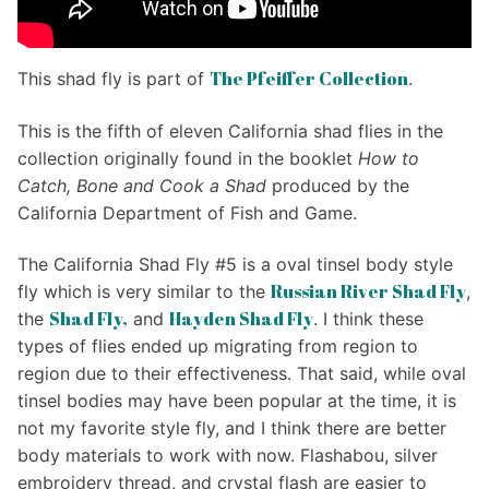
The Pfeiffer Collection
This shad fly is part of
.
This is the fifth of eleven California shad flies in the
collection originally found in the booklet
How to
Catch, Bone and Cook a Shad
produced by the
California Department of Fish and Game.
The California Shad Fly #5 is a oval tinsel body style
Russian River Shad Fly
fly which is very similar to the
,
Shad Fly,
Hayden Shad Fly
the
and
. I think these
types of flies ended up migrating from region to
region due to their effectiveness. That said, while oval
tinsel bodies may have been popular at the time, it is
not my favorite style fly, and I think there are better
body materials to work with now. Flashabou, silver
embroidery thread, and crystal flash are easier to