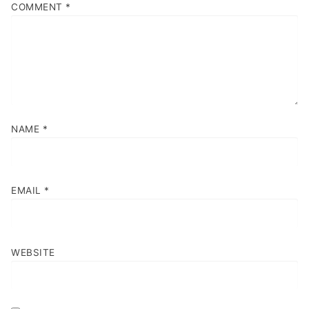
COMMENT
*
NAME
*
EMAIL
*
WEBSITE