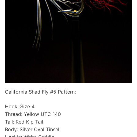
California Shad Fly #5 Pattern:
Hook: Size 4
Thread: Yellow UTC 140
Tail: Red Kip Tail
Body: Silver Oval Tinsel
Hackle: White Saddle