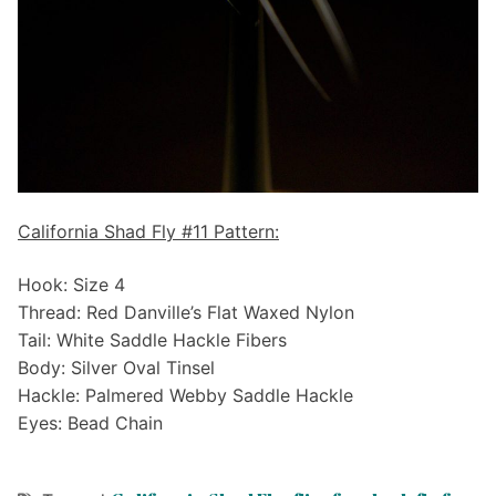
California Shad Fly #11 Pattern:
Hook: Size 4
Thread: Red Danville’s Flat Waxed Nylon
Tail: White Saddle Hackle Fibers
Body: Silver Oval Tinsel
Hackle: Palmered Webby Saddle Hackle
Eyes: Bead Chain