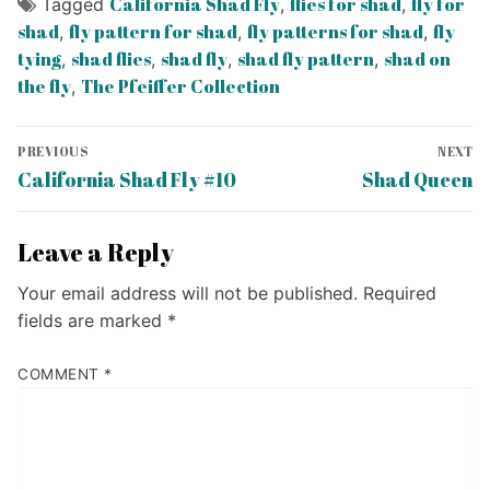
California Shad Fly
flies for shad
fly for
Tagged
,
,
shad
fly pattern for shad
fly patterns for shad
fly
,
,
,
tying
shad flies
shad fly
shad fly pattern
shad on
,
,
,
,
the fly
The Pfeiffer Collection
,
Post
PREVIOUS
NEXT
navigation
Previous
Next
California Shad Fly #10
Shad Queen
post:
post:
Leave a Reply
Your email address will not be published.
Required
fields are marked
*
COMMENT
*