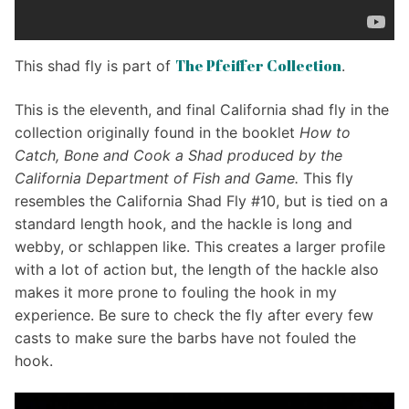
The Pfeiffer Collection
This shad fly is part of
.
This is the eleventh, and final California shad fly in the
collection originally found in the booklet
How to
Catch, Bone and Cook a Shad produced by the
California Department of Fish and Game.
This fly
resembles the California Shad Fly #10, but is tied on a
standard length hook, and the hackle is long and
webby, or schlappen like. This creates a larger profile
with a lot of action but, the length of the hackle also
makes it more prone to fouling the hook in my
experience. Be sure to check the fly after every few
casts to make sure the barbs have not fouled the
hook.