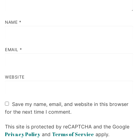
NAME
*
EMAIL
*
WEBSITE
Save my name, email, and website in this browser
for the next time I comment.
This site is protected by reCAPTCHA and the Google
Privacy Policy
Terms of Service
and
apply.