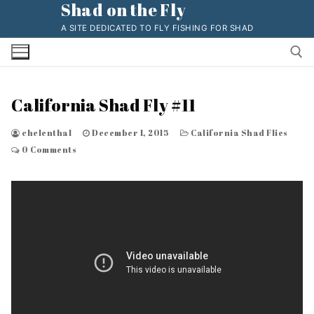
Shad on the Fly
Skip
to
A SITE DEDICATED TO FLY FISHING FOR SHAD
content
California Shad Fly #11
Search for:
chelenthal
December 1, 2015
California Shad Flies
0 Comments