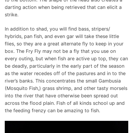
darting action when being retrieved that can elicit a
strike.
In addition to shad, you will find bass, stripers/
hybrids, pan fish, and even gar will take these little
flies, so they are a great alternate fly to keep in your
box. The Fry Fly may not be a fly that you use on
every outing, but when fish are active up top, they can
be deadly, particularly in the early part of the season
as the water recedes off of the pastures and in to the
river’s banks. This concentrates the small Gambusia
(Mosquito Fish,) grass shrimp, and other tasty morsels
into the river that have otherwise been spread out
across the flood plain. Fish of all kinds school up and
the feeding frenzy can be amazing to fish.