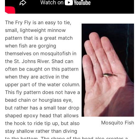
The Fry Fly is an easy to tie,
small, lightweight minnow
pattern that is a great match
when fish are gorging
themselves on mosquitofish in
the St. Johns River. Shad can
often be caught on this pattern
when they are active in the
upper part of the water column.
This fly pattern does not have a
bead chain or hourglass eye,
but rather has a small tear drop
shaped epoxy head that allows
Mosquito Fish
the hook to ride tip up, but also
stay shallow rather than diving
to the bottom. The shape of the head also creates a