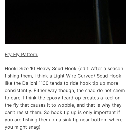
Fry Fly Pattern:
Hook: Size 10 Heavy Scud Hook (edit: After a season
fishing them, I think a Light Wire Curved/ Scud Hook
like the Daiichi 1130 tends to ride hook tip up more
consistently. Either way though, the shad do not seem
to care. I think the epoxy teardrop creates a keel on
the fly that causes it to wobble, and that is why they
can’t resist them. So hook tip up is only important if
you are fishing them on a sink tip near bottom where
you might snag)