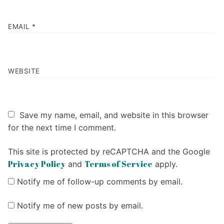
EMAIL
*
WEBSITE
Save my name, email, and website in this browser
for the next time I comment.
This site is protected by reCAPTCHA and the Google
Privacy Policy
Terms of Service
and
apply.
Notify me of follow-up comments by email.
Notify me of new posts by email.