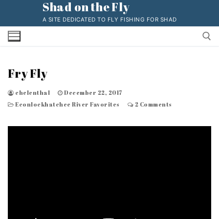
Shad on the Fly
Skip
to
A SITE DEDICATED TO FLY FISHING FOR SHAD
content
Fry Fly
Search for:
chelenthal
December 22, 2017
Econlockhatchee River Favorites
2 Comments