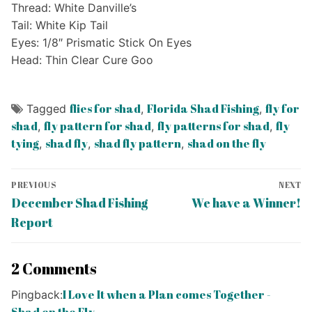
Thread: White Danville’s
Tail: White Kip Tail
Eyes: 1/8″ Prismatic Stick On Eyes
Head: Thin Clear Cure Goo
flies for shad
Florida Shad Fishing
fly for
Tagged
,
,
shad
fly pattern for shad
fly patterns for shad
fly
,
,
,
tying
shad fly
shad fly pattern
shad on the fly
,
,
,
Post
PREVIOUS
NEXT
navigation
Previous
Next
December Shad Fishing
We have a Winner!
post:
post:
Report
2 Comments
I Love It when a Plan comes Together -
Pingback: