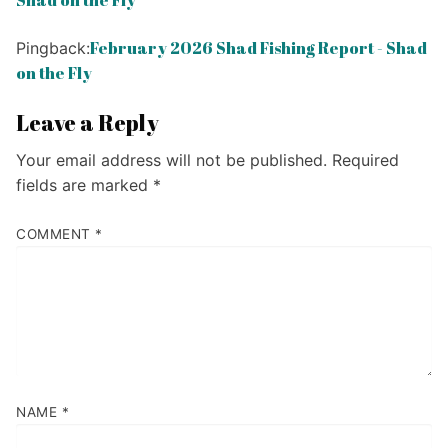
Shad on the Fly
February 2026 Shad Fishing Report - Shad
Pingback:
on the Fly
Leave a Reply
Your email address will not be published.
Required
fields are marked
*
COMMENT
*
NAME
*