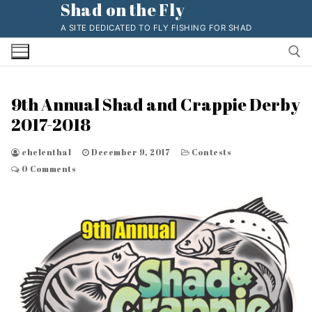
Shad on the Fly
Skip
to
A SITE DEDICATED TO FLY FISHING FOR SHAD
content
9th Annual Shad and Crappie Derby
Search for:
2017-2018
chelenthal
December 9, 2017
Contests
0 Comments