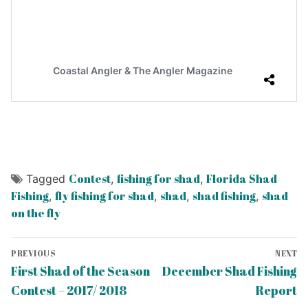
Contest
fishing for shad
Florida Shad
Tagged
,
,
Fishing
fly fishing for shad
shad
shad fishing
shad
,
,
,
,
on the fly
Post
PREVIOUS
NEXT
navigation
Previous
Next
First Shad of the Season
December Shad Fishing
post:
post:
Contest – 2017/ 2018
Report