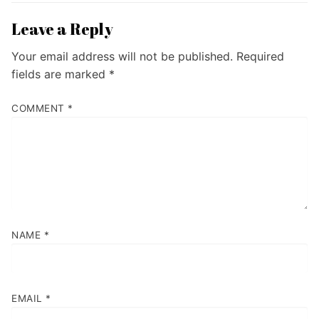
Leave a Reply
Your email address will not be published.
Required
fields are marked
*
COMMENT
*
NAME
*
EMAIL
*