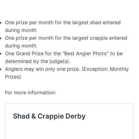
One prize per month for the largest shad entered
during month
One prize per month for the largest crappie entered
during month
One Grand Prize for the “Best Angler Photo” to be
determined by the judge(s).
Anglers may win only one prize. (Exception: Monthly
Prizes)
For more information: