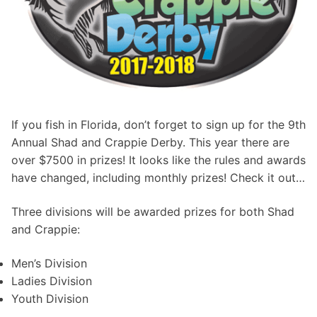
If you fish in Florida, don’t forget to sign up for the 9th
Annual Shad and Crappie Derby. This year there are
over $7500 in prizes! It looks like the rules and awards
have changed, including monthly prizes! Check it out…
Three divisions will be awarded prizes for both Shad
and Crappie:
Men’s Division
Ladies Division
Youth Division