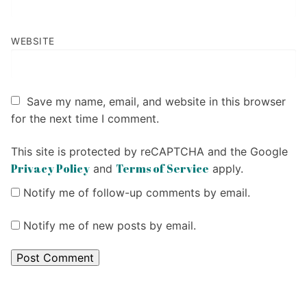
WEBSITE
Save my name, email, and website in this browser
for the next time I comment.
This site is protected by reCAPTCHA and the Google
Privacy Policy
Terms of Service
and
apply.
Notify me of follow-up comments by email.
Notify me of new posts by email.