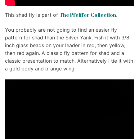
The Pfeiffer Collection
This shad fly is part of
.
You probably are not going to find an easier fly
pattern for shad than the Silver Yank. Fish it with 3/8
inch glass beads on your leader in red, then yellow,
then red again. A classic fly pattern for shad and a
classic presentation to match. Alternatively I tie it with
a gold body and orange wing.