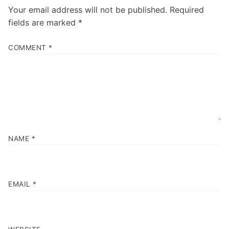
Your email address will not be published.
Required
fields are marked
*
COMMENT
*
NAME
*
EMAIL
*