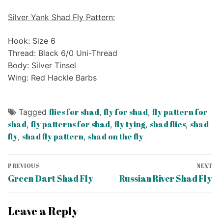
Silver Yank Shad Fly Pattern:
Hook: Size 6
Thread: Black 6/0 Uni-Thread
Body: Silver Tinsel
Wing: Red Hackle Barbs
flies for shad
fly for shad
fly pattern for
Tagged
,
,
shad
fly patterns for shad
fly tying
shad flies
shad
,
,
,
,
fly
shad fly pattern
shad on the fly
,
,
Post
PREVIOUS
NEXT
navigation
Previous
Next
Green Dart Shad Fly
Russian River Shad Fly
post:
post:
Leave a Reply