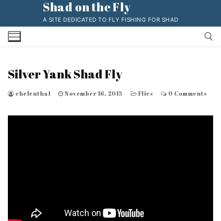
Shad on the Fly
Skip
to
A SITE DEDICATED TO FLY FISHING FOR SHAD
content
Silver Yank Shad Fly
Search for:
chelenthal
November 16, 2015
Flies
0 Comments