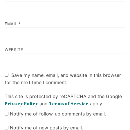
EMAIL
*
WEBSITE
Save my name, email, and website in this browser
for the next time I comment.
This site is protected by reCAPTCHA and the Google
Privacy Policy
Terms of Service
and
apply.
Notify me of follow-up comments by email.
Notify me of new posts by email.