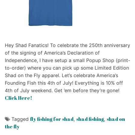
Hey Shad Fanatics! To celebrate the 250th anniversary
of the signing of America’s Declaration of
Independence, I have setup a small Popup Shop (print-
to-order) where you can pick up some Limited Edition
Shad on the Fly apparel. Let’s celebrate America’s
Founding Fish this 4th of July! Everything is 10% off
4th of July weekend. Get ’em before they’re gone!
Click Here!
fly fishing for shad
shad fishing
shad on
Tagged
,
,
the fly