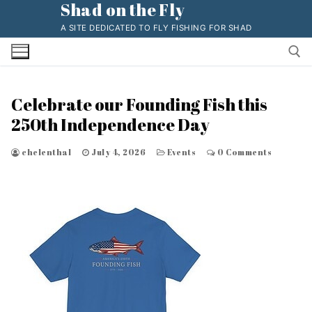
Shad on the Fly
Skip
to
A SITE DEDICATED TO FLY FISHING FOR SHAD
content
Celebrate our Founding Fish this
Search for:
250th Independence Day
chelenthal
July 4, 2026
Events
0 Comments