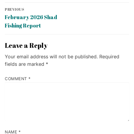
Post
PREVIOUS
navigation
Previous
February 2026 Shad
post:
Fishing Report
Leave a Reply
Your email address will not be published.
Required
fields are marked
*
COMMENT
*
NAME
*