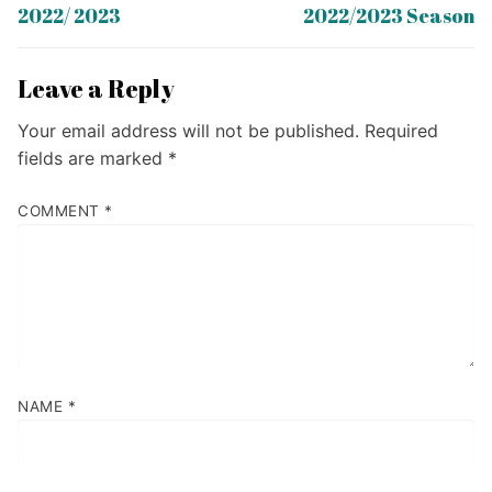
post:
post:
2022/ 2023
2022/2023 Season
Leave a Reply
Your email address will not be published.
Required
fields are marked
*
COMMENT
*
NAME
*