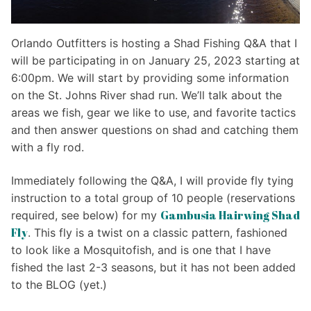
Orlando Outfitters is hosting a Shad Fishing Q&A that I
will be participating in on January 25, 2023 starting at
6:00pm. We will start by providing some information
on the St. Johns River shad run. We’ll talk about the
areas we fish, gear we like to use, and favorite tactics
and then answer questions on shad and catching them
with a fly rod.
Immediately following the Q&A, I will provide fly tying
instruction to a total group of 10 people (reservations
Gambusia Hairwing Shad
required, see below) for my
Fly
. This fly is a twist on a classic pattern, fashioned
to look like a Mosquitofish, and is one that I have
fished the last 2-3 seasons, but it has not been added
to the BLOG (yet.)