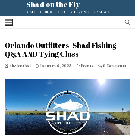
Shad on the Fly
Skip
to
A SITE DEDICATED TO FLY FISHING FOR SHAD
content
Orlando Outfitters- Shad Fishing
Search for:
Q&A AND Tying Class
chelenthal
January 6, 2023
Events
0 Comments