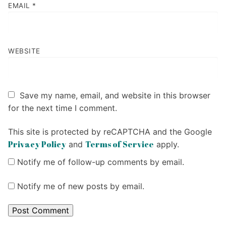
EMAIL
*
WEBSITE
Save my name, email, and website in this browser
for the next time I comment.
This site is protected by reCAPTCHA and the Google
Privacy Policy
Terms of Service
and
apply.
Notify me of follow-up comments by email.
Notify me of new posts by email.