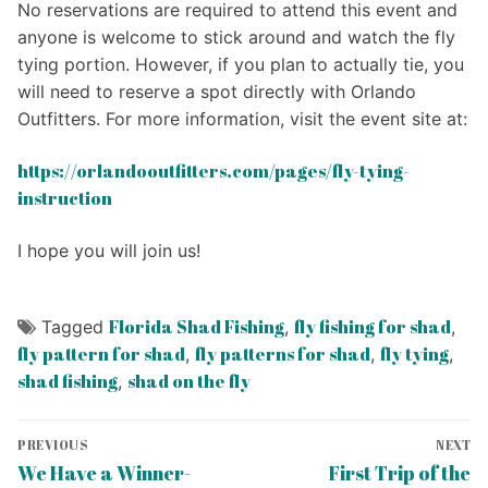
No reservations are required to attend this event and
anyone is welcome to stick around and watch the fly
tying portion. However, if you plan to actually tie, you
will need to reserve a spot directly with Orlando
Outfitters. For more information, visit the event site at:
https://orlandooutfitters.com/pages/fly-tying-
instruction
I hope you will join us!
Florida Shad Fishing
fly fishing for shad
Tagged
,
,
fly pattern for shad
fly patterns for shad
fly tying
,
,
,
shad fishing
shad on the fly
,
Post
PREVIOUS
NEXT
navigation
Previous
Next
We Have a Winner-
First Trip of the