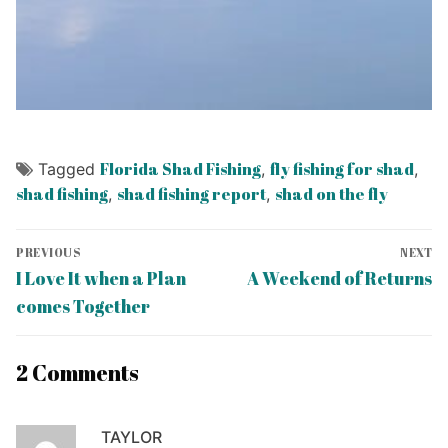
Florida Shad Fishing
fly fishing for shad
Tagged
,
,
shad fishing
shad fishing report
shad on the fly
,
,
Post
PREVIOUS
NEXT
navigation
Previous
Next
I Love It when a Plan
A Weekend of Returns
post:
post:
comes Together
2 Comments
TAYLOR