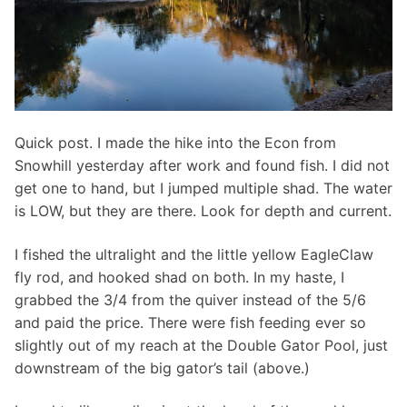
Quick post. I made the hike into the Econ from
Snowhill yesterday after work and found fish. I did not
get one to hand, but I jumped multiple shad. The water
is LOW, but they are there. Look for depth and current.
I fished the ultralight and the little yellow EagleClaw
fly rod, and hooked shad on both. In my haste, I
grabbed the 3/4 from the quiver instead of the 5/6
and paid the price. There were fish feeding ever so
slightly out of my reach at the Double Gator Pool, just
downstream of the big gator’s tail (above.)