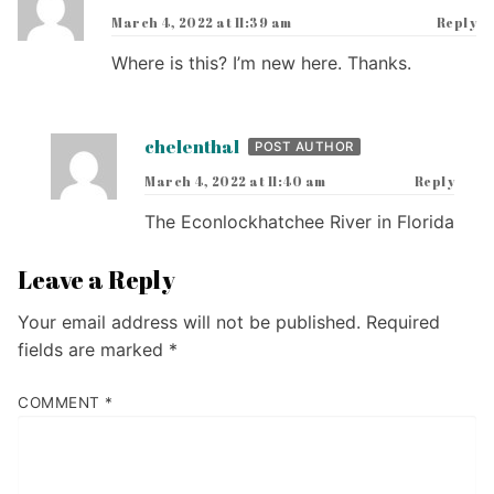
March 4, 2022 at 11:39 am
Reply
Where is this? I’m new here. Thanks.
chelenthal
POST AUTHOR
March 4, 2022 at 11:40 am
Reply
The Econlockhatchee River in Florida
Leave a Reply
Your email address will not be published.
Required
fields are marked
*
COMMENT
*