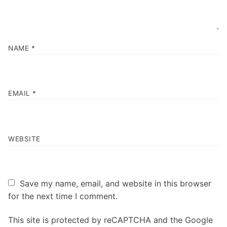
NAME
*
EMAIL
*
WEBSITE
Save my name, email, and website in this browser
for the next time I comment.
This site is protected by reCAPTCHA and the Google