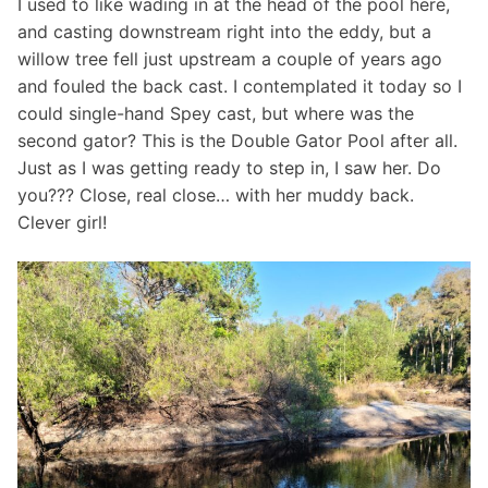
I used to like wading in at the head of the pool here,
and casting downstream right into the eddy, but a
willow tree fell just upstream a couple of years ago
and fouled the back cast. I contemplated it today so I
could single-hand Spey cast, but where was the
second gator? This is the Double Gator Pool after all.
Just as I was getting ready to step in, I saw her. Do
you??? Close, real close… with her muddy back.
Clever girl!