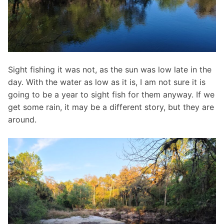
Sight fishing it was not, as the sun was low late in the
day. With the water as low as it is, I am not sure it is
going to be a year to sight fish for them anyway. If we
get some rain, it may be a different story, but they are
around.