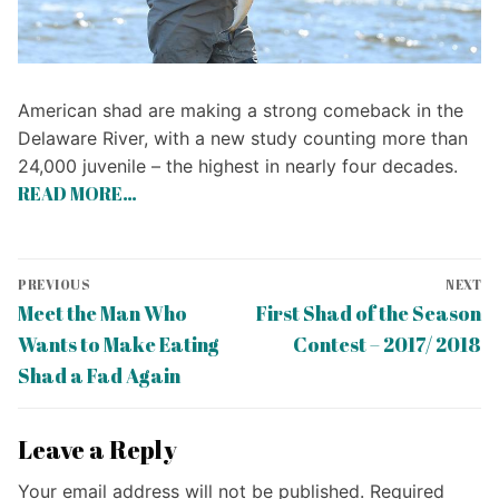
American shad are making a strong comeback in the
Delaware River, with a new study counting more than
24,000 juvenile – the highest in nearly four decades.
READ MORE…
Post
PREVIOUS
NEXT
navigation
Previous
Next
Meet the Man Who
First Shad of the Season
post:
post:
Wants to Make Eating
Contest – 2017/ 2018
Shad a Fad Again
Leave a Reply
Your email address will not be published.
Required