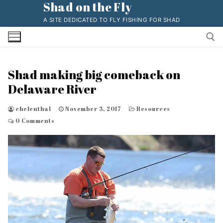
Shad on the Fly
Skip
to
A SITE DEDICATED TO FLY FISHING FOR SHAD
content
Shad making big comeback on
Search for:
Delaware River
chelenthal
November 3, 2017
Resources
0 Comments