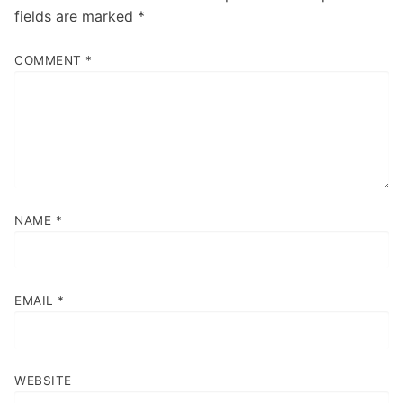
fields are marked
*
COMMENT
*
NAME
*
EMAIL
*
WEBSITE